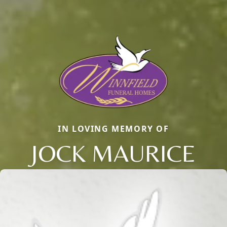
IN LOVING MEMORY OF
JOCK MAURICE