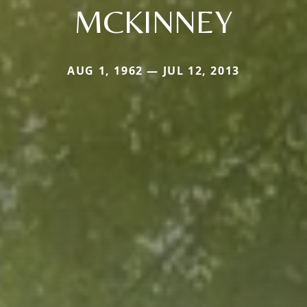
MCKINNEY
AUG 1, 1962 — JUL 12, 2013