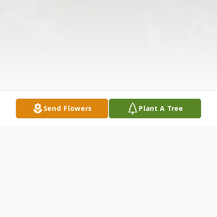
Send Flowers
Plant A Tree
Obituary