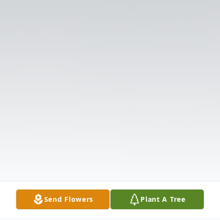
Send Flowers
Plant A Tree