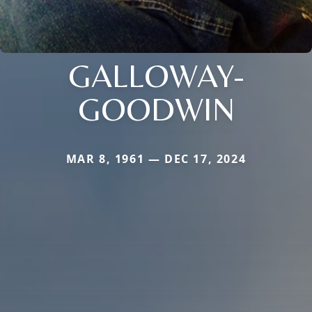
GALLOWAY-
GOODWIN
MAR 8, 1961 — DEC 17, 2024