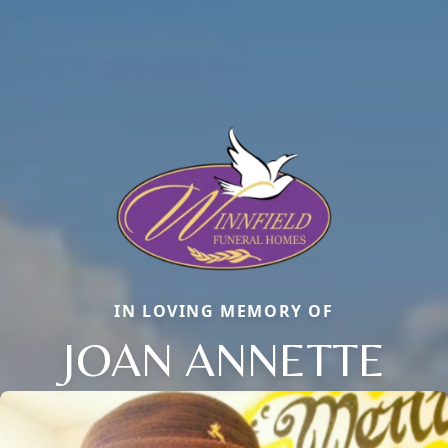
IN LOVING MEMORY OF
JOAN ANNETTE