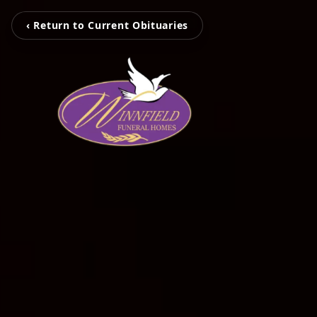
‹ Return to Current Obituaries