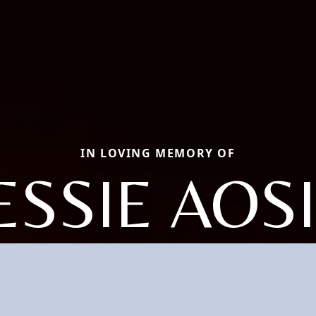
IN LOVING MEMORY OF
ESSIE AOS