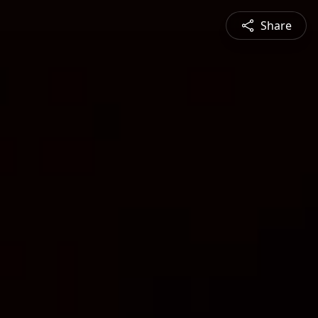
Share