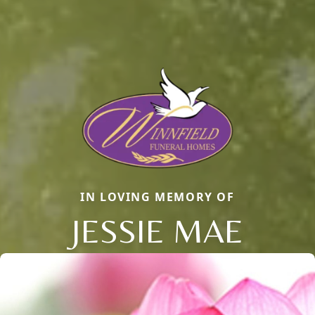
IN LOVING MEMORY OF
JESSIE MAE