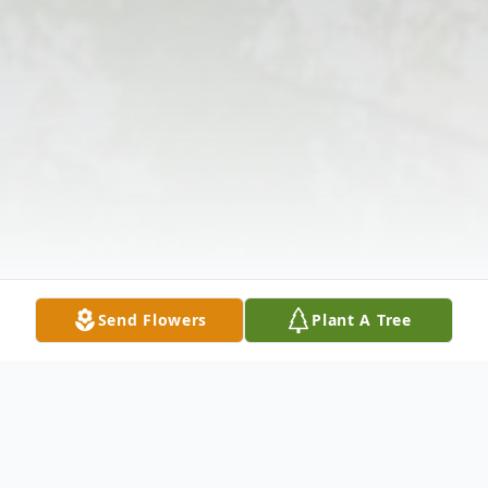
Send Flowers
Plant A Tree