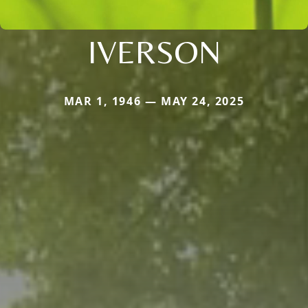
IVERSON
MAR 1, 1946 — MAY 24, 2025