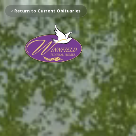
‹ Return to Current Obituaries