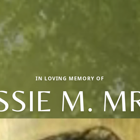
IN LOVING MEMORY OF
SSIE M. M