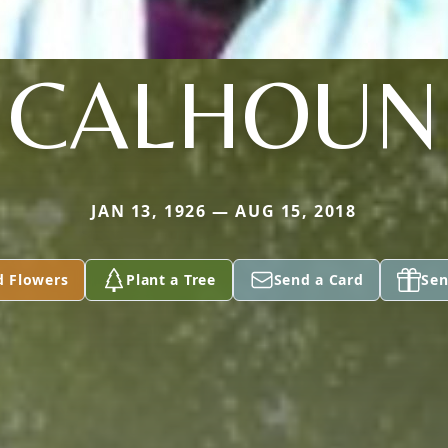
CALHOUN
JAN 13, 1926 — AUG 15, 2018
d Flowers
Plant a Tree
Send a Card
Sen