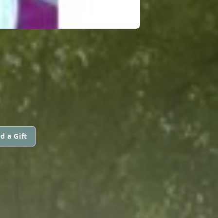
d a Gift