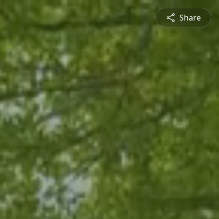
Share