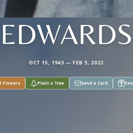
EDWARDS
OCT 15, 1943 — FEB 5, 2022
d Flowers
Plant a Tree
Send a Card
Sen