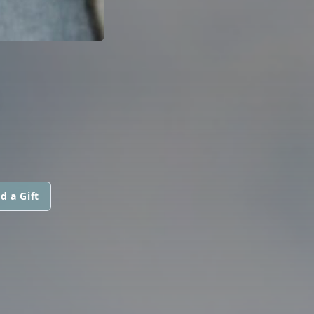
d a Gift