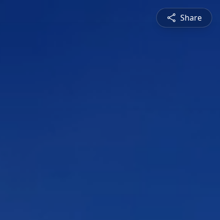
Share