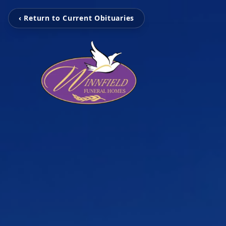
‹ Return to Current Obituaries