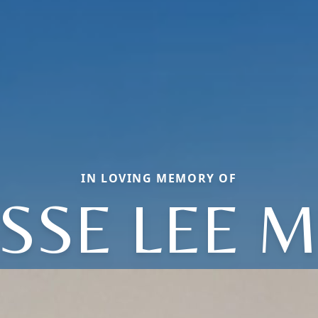
IN LOVING MEMORY OF
ESSE LEE M