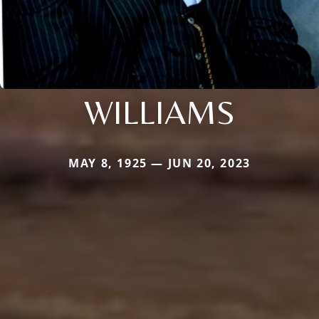
WILLIAMS
MAY 8, 1925 — JUN 20, 2023