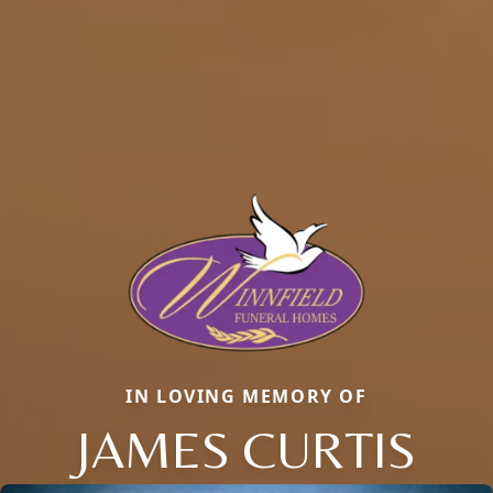
IN LOVING MEMORY OF
JAMES CURTIS