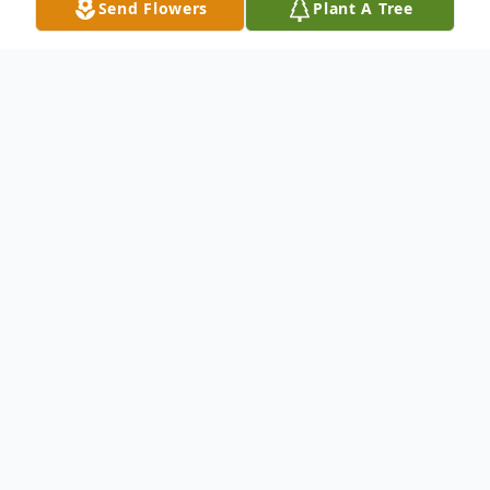
Send Flowers
Plant A Tree
Obituary
Epitome of a Life Well Lived
James Curtis Williams was born May 8,
1925, to the union of Jerry Williams and
Fannie Black Williams in Dale, OK. James
attended and graduated from the historic