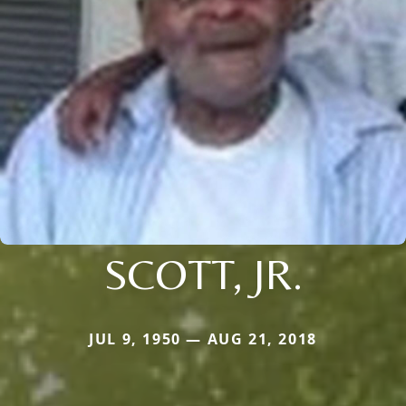
SCOTT, JR.
JUL 9, 1950 — AUG 21, 2018