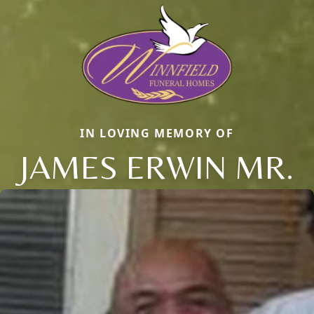
IN LOVING MEMORY OF
JAMES ERWIN MR.