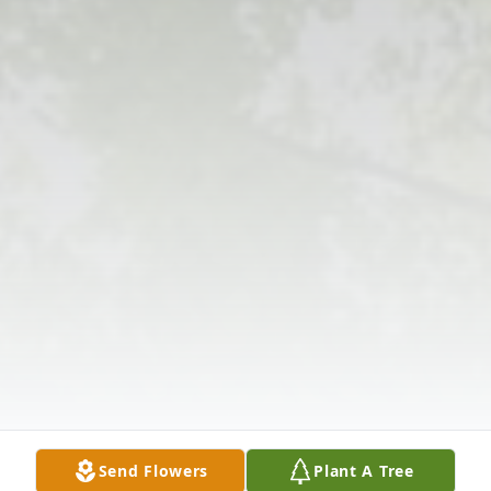
Send Flowers
Plant A Tree