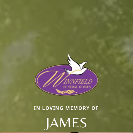
IN LOVING MEMORY OF
JAMES