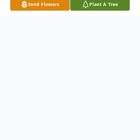
Send Flowers
Plant A Tree
Obituary
We mourn the Life and Celebrate the
Legacy of Mr. James Jones, Jr.
To send flowers or plant a
memorial tree
in