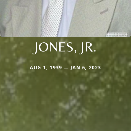
JONES, JR.
AUG 1, 1939 — JAN 6, 2023