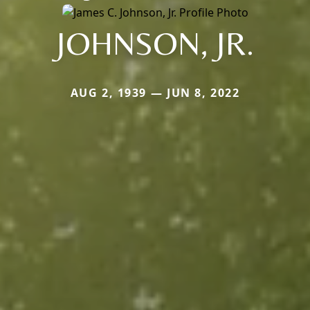
JOHNSON, JR.
AUG 2, 1939 — JUN 8, 2022