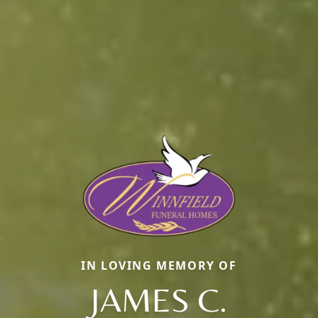
IN LOVING MEMORY OF
JAMES C.