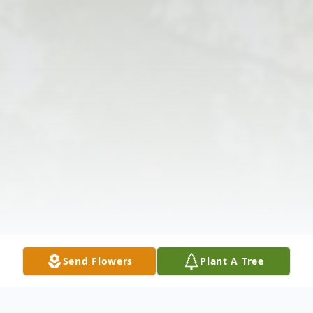
Send Flowers
Plant A Tree