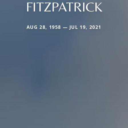
FITZPATRICK
AUG 28, 1958 — JUL 19, 2021