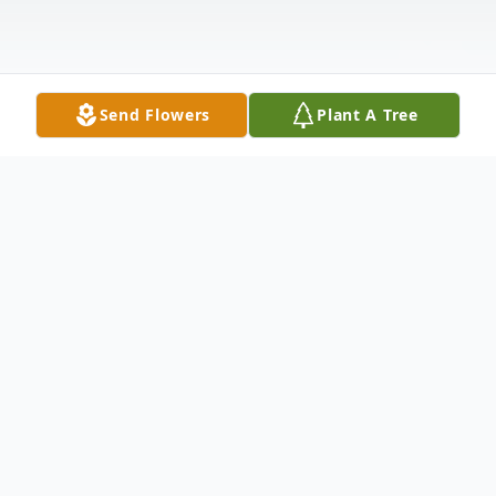
Send Flowers
Plant A Tree
Obituary
We mourn the loss and Celebrate the Life
& Legacy of Deacon James Fitzpatrick, 62