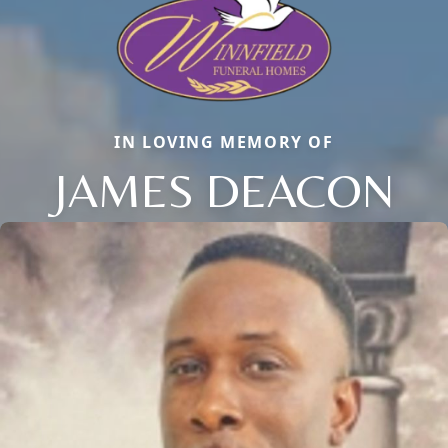
IN LOVING MEMORY OF
JAMES DEACON