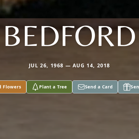
BEDFORD
JUL 26, 1968 — AUG 14, 2018
d Flowers
Plant a Tree
Send a Card
Sen