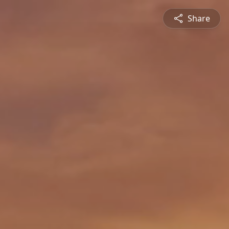
Share