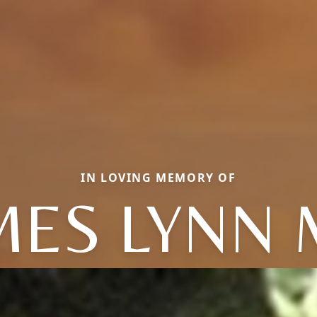
IN LOVING MEMORY OF
MES LYNN 