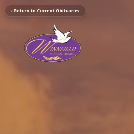
‹ Return to Current Obituaries