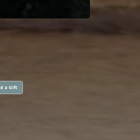
d a Gift