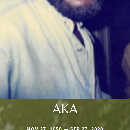
AKA
NOV 27, 1950 — SEP 27, 2020