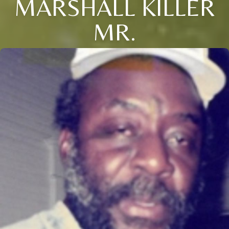
MARSHALL KILLER
MR.