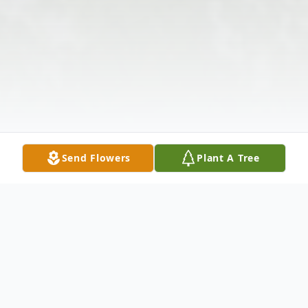
Send Flowers
Plant A Tree
Obituary