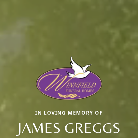
IN LOVING MEMORY OF
JAMES GREGGS