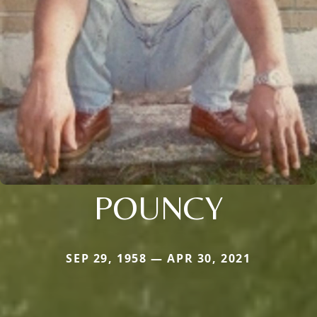
POUNCY
SEP 29, 1958 — APR 30, 2021