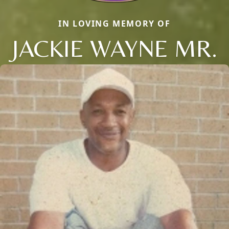
IN LOVING MEMORY OF
JACKIE WAYNE MR.