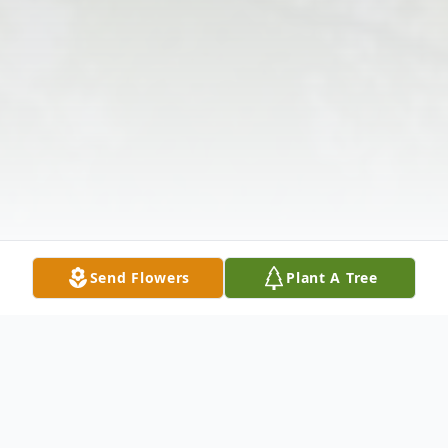
Send Flowers
Plant A Tree