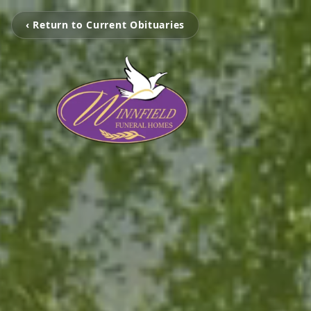
‹ Return to Current Obituaries