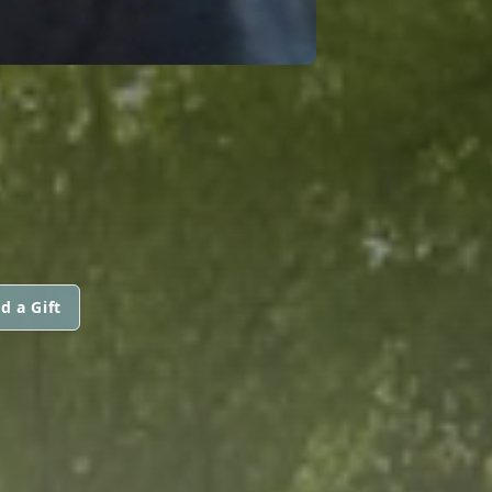
d a Gift