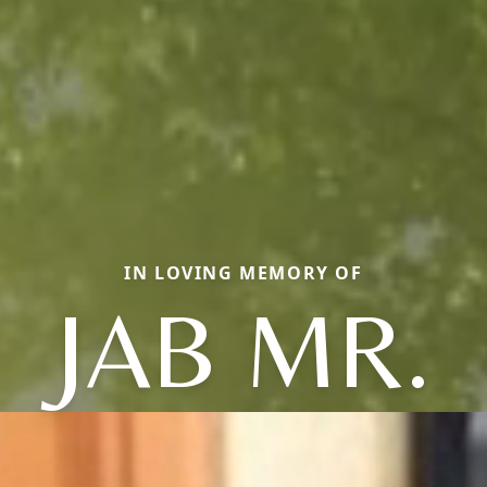
IN LOVING MEMORY OF
JAB MR.