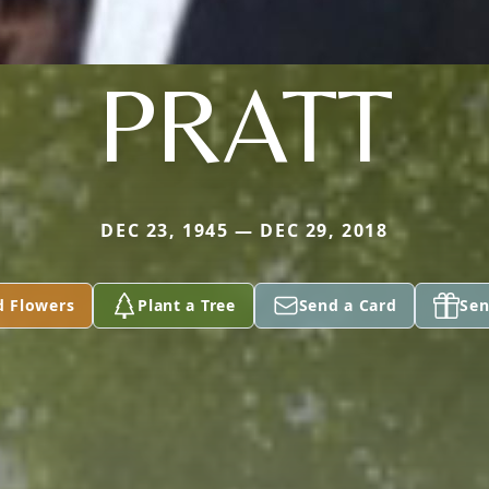
PRATT
DEC 23, 1945 — DEC 29, 2018
d Flowers
Plant a Tree
Send a Card
Sen