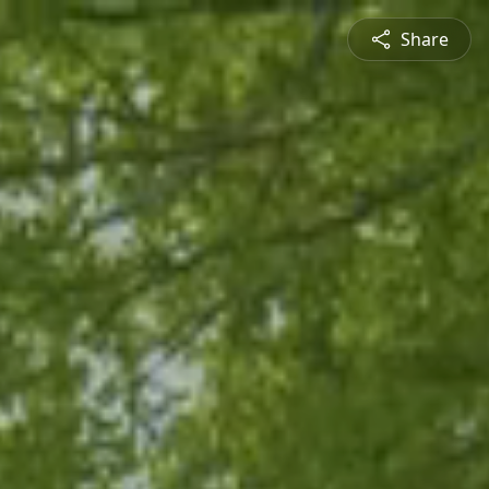
Share