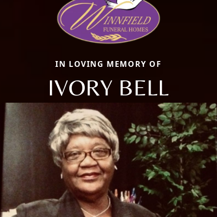
IN LOVING MEMORY OF
IVORY BELL