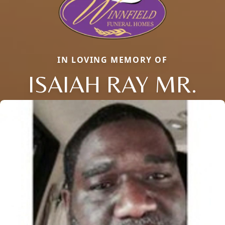
IN LOVING MEMORY OF
ISAIAH RAY MR.