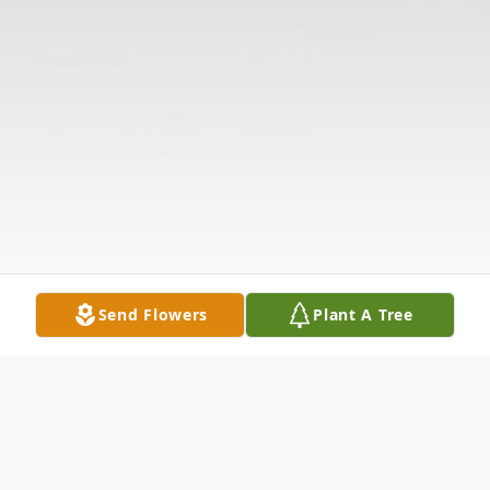
Send Flowers
Plant A Tree