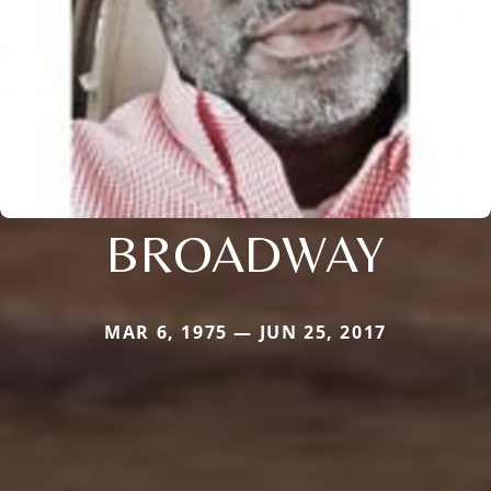
BROADWAY
MAR 6, 1975 — JUN 25, 2017