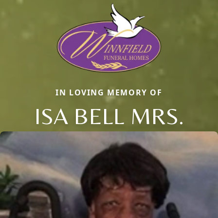
IN LOVING MEMORY OF
ISA BELL MRS.