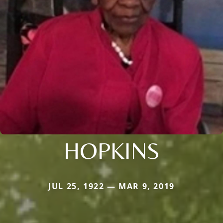
HOPKINS
JUL 25, 1922 — MAR 9, 2019