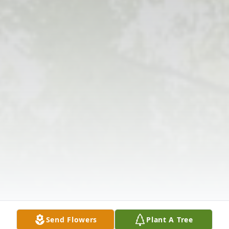
Send Flowers
Plant A Tree