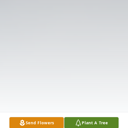
Send Flowers
Plant A Tree