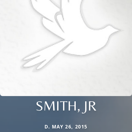
SMITH, JR
D. MAY 26, 2015