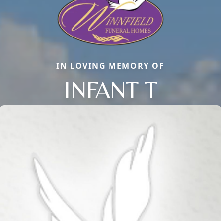
IN LOVING MEMORY OF
INFANT T