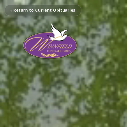
‹ Return to Current Obituaries