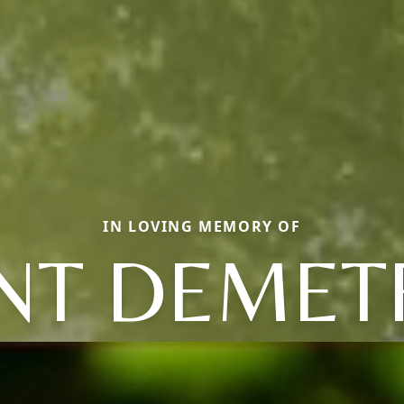
IN LOVING MEMORY OF
NT DEMET