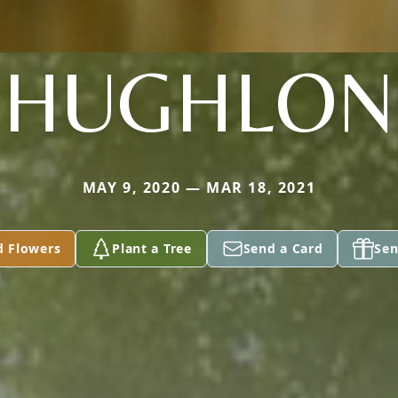
HUGHLON
MAY 9, 2020 — MAR 18, 2021
d Flowers
Plant a Tree
Send a Card
Sen