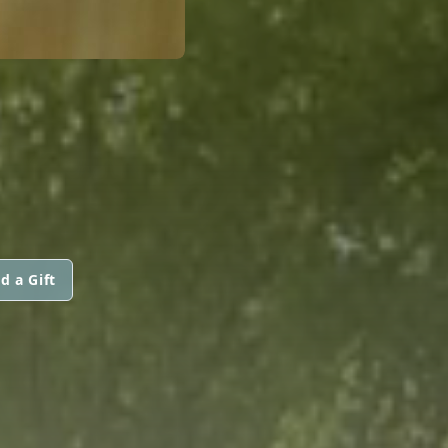
d a Gift