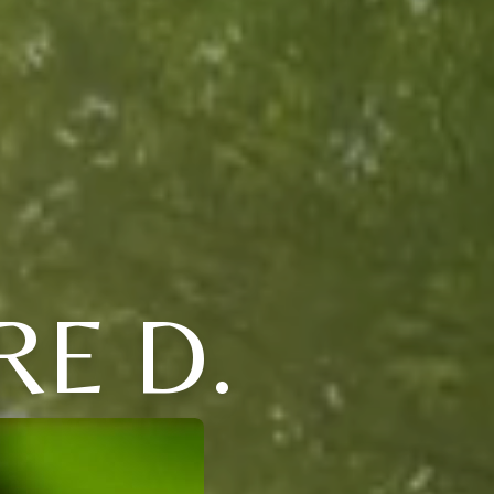
RE D.