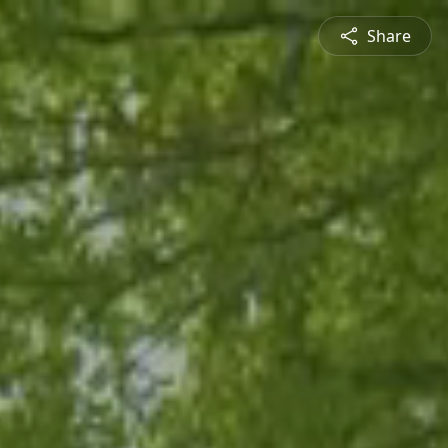
Share