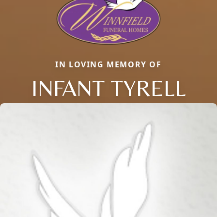
IN LOVING MEMORY OF
INFANT TYRELL