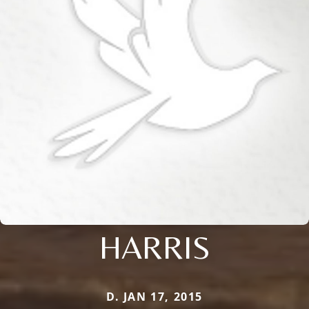
HARRIS
D. JAN 17, 2015