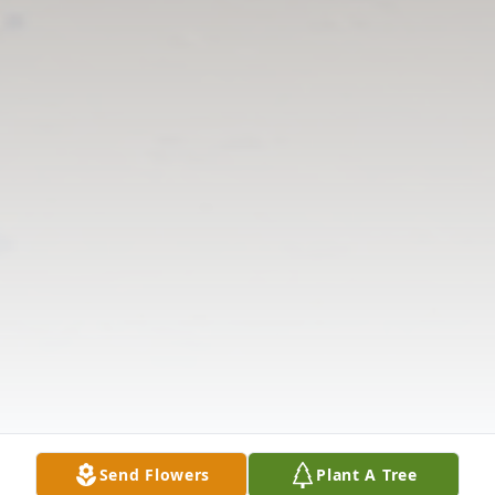
Send Flowers
Plant A Tree