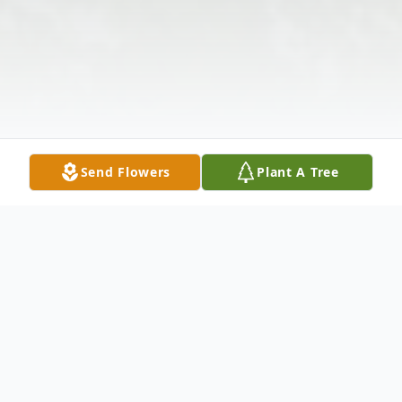
Send Flowers
Plant A Tree
Obituary