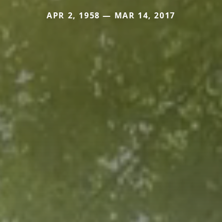
APR 2, 1958 — MAR 14, 2017