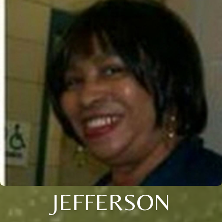
JEFFERSON