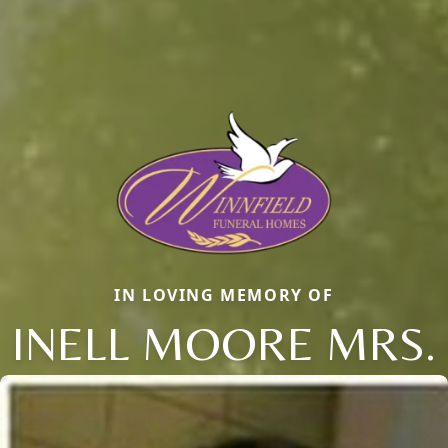
IN LOVING MEMORY OF
INELL MOORE MRS.