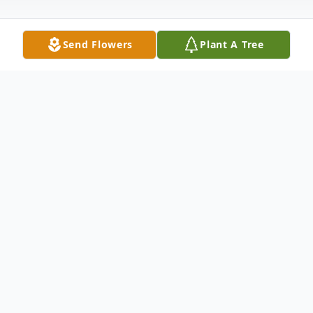
Send Flowers
Plant A Tree
Obituary
Funeral Services: Tuesday, August 12, 2014
11:00 A.M. Winnfield Funeral Home Chapel
3701 Hollywood Avenue Shreveport,
Louisiana 71109 Open Visitation: Monday,