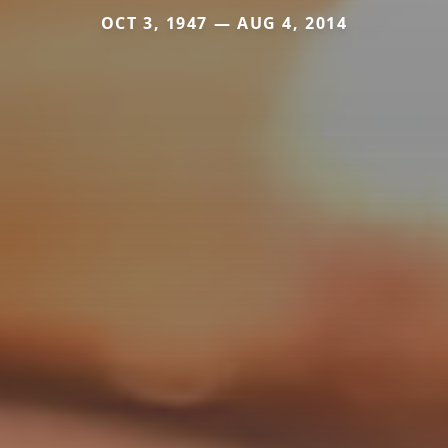
OCT 3, 1947 — AUG 4, 2014