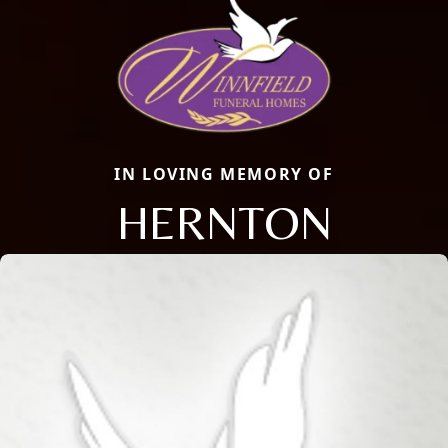
IN LOVING MEMORY OF
HERNTON