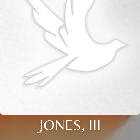
JONES, III