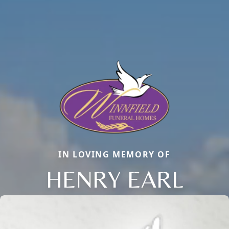
IN LOVING MEMORY OF
HENRY EARL