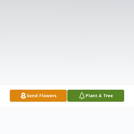
Send Flowers
Plant A Tree