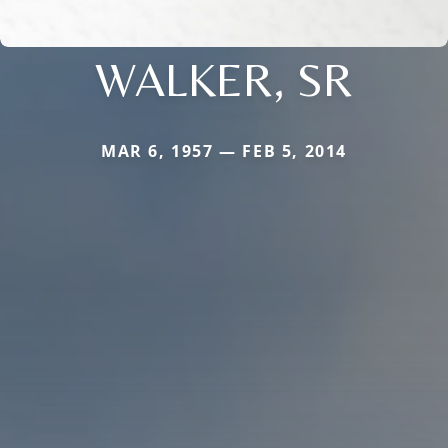
WALKER, SR
MAR 6, 1957 — FEB 5, 2014