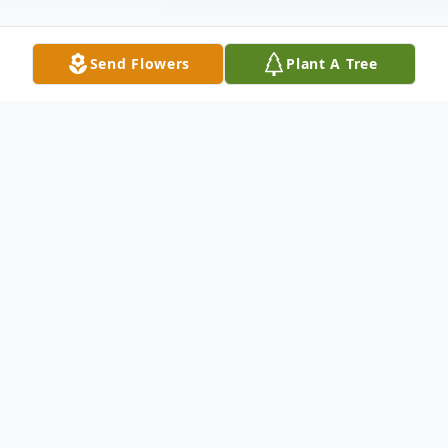
Send Flowers
Plant A Tree
Obituary
Funeral Services will be held at the
Winnfield Funeral Home of Natchitoches'
Chapel Saturday, January 8, 2011 at 2:00 p.
m. with burial following in the Breda Town