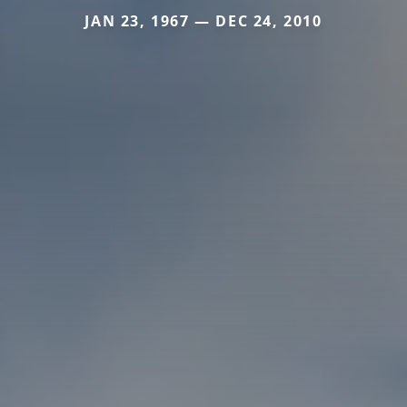
JAN 23, 1967 — DEC 24, 2010