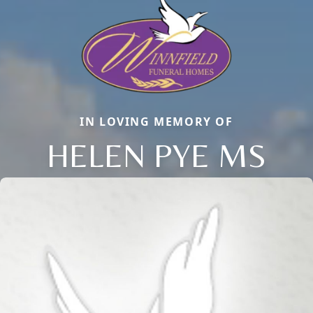
IN LOVING MEMORY OF
HELEN PYE MS