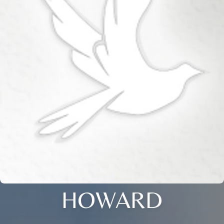
HOWARD