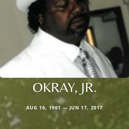
OKRAY, JR.
AUG 16, 1961 — JUN 17, 2017