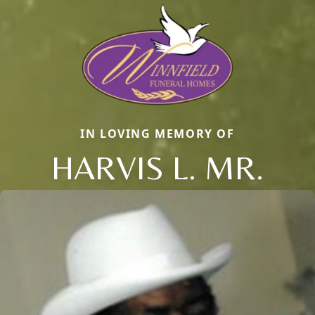
IN LOVING MEMORY OF
HARVIS L. MR.