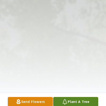
Send Flowers
Plant A Tree