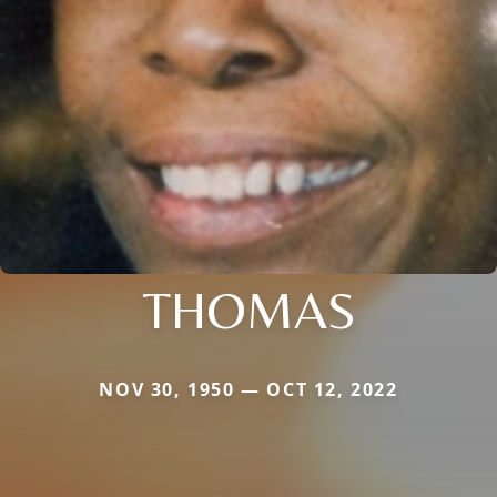
THOMAS
NOV 30, 1950 — OCT 12, 2022