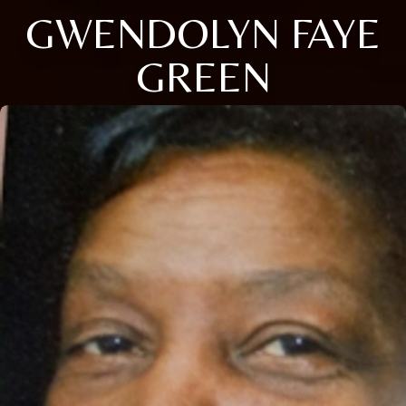
GWENDOLYN FAYE
GREEN