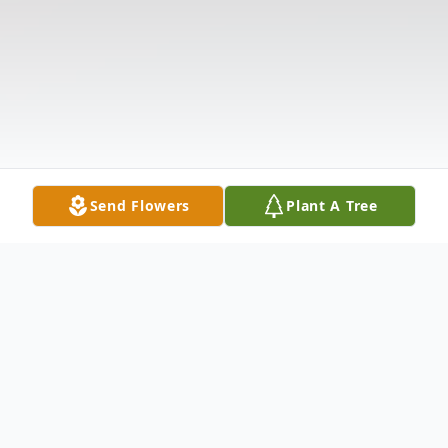
Send Flowers
Plant A Tree
Obituary