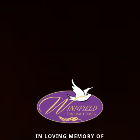
IN LOVING MEMORY OF