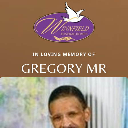
IN LOVING MEMORY OF
GREGORY MR