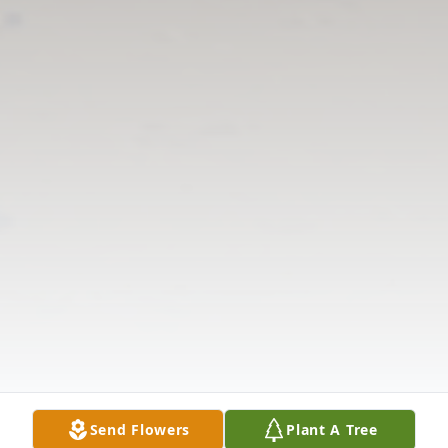
Send Flowers
Plant A Tree