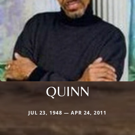
QUINN
JUL 23, 1948 — APR 24, 2011