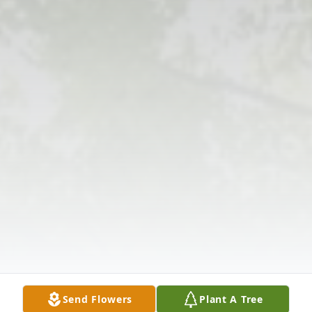
Send Flowers
Plant A Tree