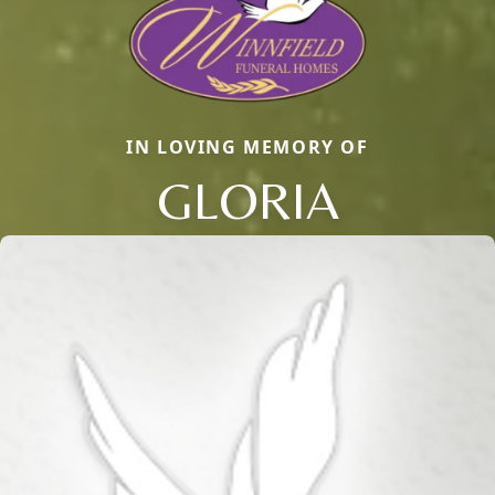
IN LOVING MEMORY OF
GLORIA