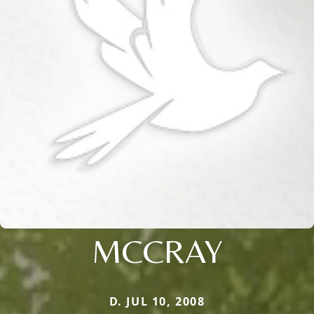
MCCRAY
D. JUL 10, 2008