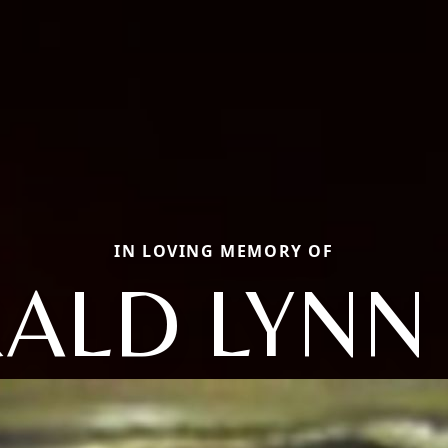
IN LOVING MEMORY OF
ALD LYNN