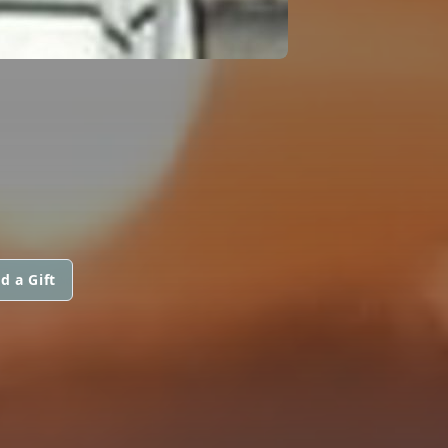
d a Gift