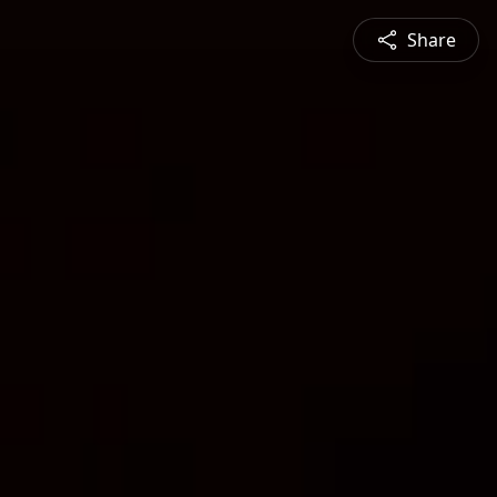
Share