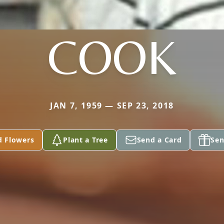
COOK
JAN 7, 1959 — SEP 23, 2018
d Flowers
Plant a Tree
Send a Card
Sen