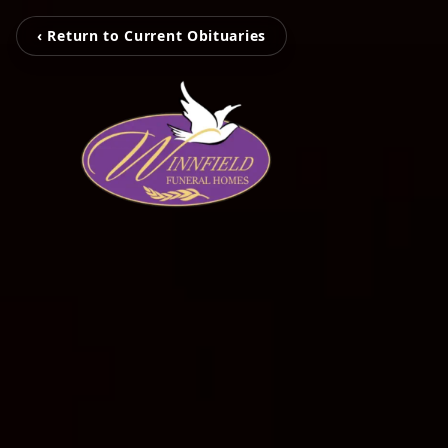
‹ Return to Current Obituaries