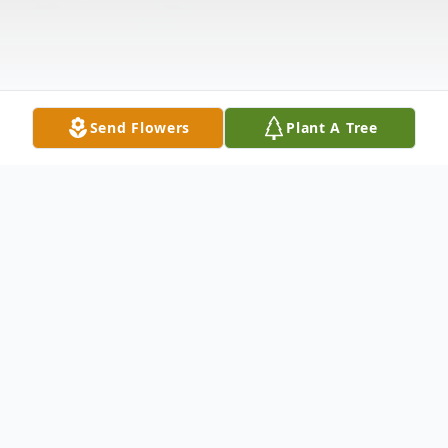
Send Flowers
Plant A Tree
Obituary
Funeral Services will be celebrated at
Winnfield Funeral Home Chapel Saturday