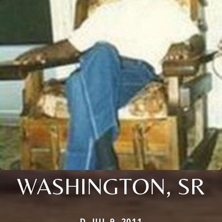
WASHINGTON, SR
D. JUL 9, 2011