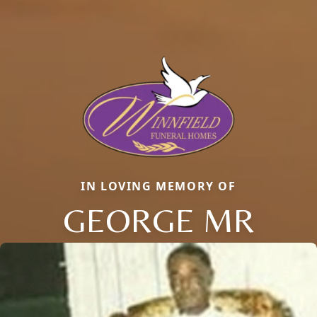
IN LOVING MEMORY OF
GEORGE MR