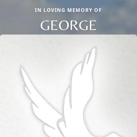
IN LOVING MEMORY OF
GEORGE