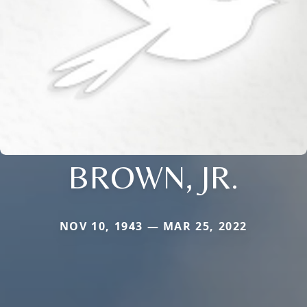
BROWN, JR.
NOV 10, 1943 — MAR 25, 2022