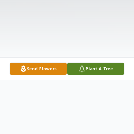
Send Flowers
Plant A Tree
Obituary