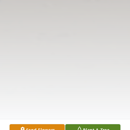
Send Flowers
Plant A Tree