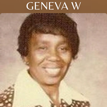
GENEVA W