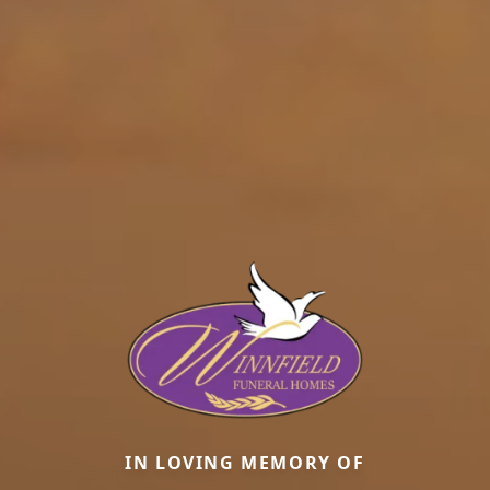
IN LOVING MEMORY OF