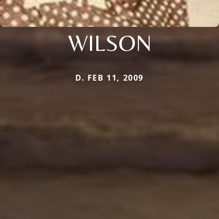
WILSON
D. FEB 11, 2009