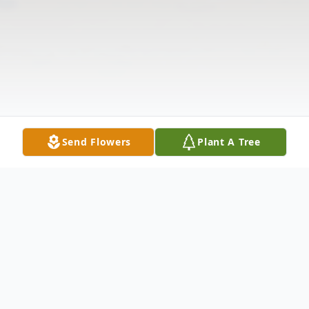
Send Flowers
Plant A Tree
Obituary