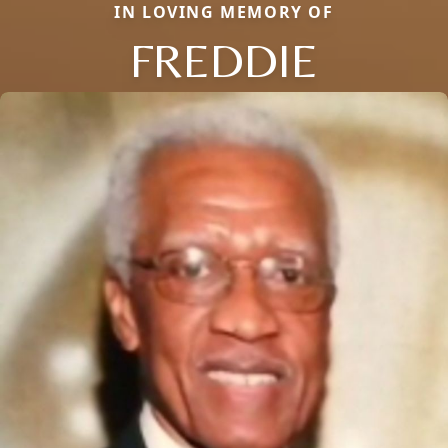
IN LOVING MEMORY OF
FREDDIE