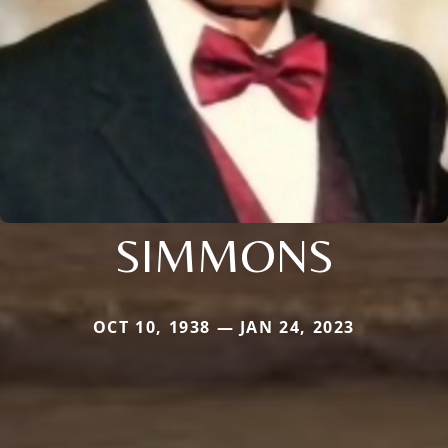
SIMMONS
OCT 10, 1938 — JAN 24, 2023