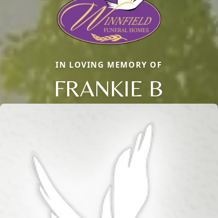
IN LOVING MEMORY OF
FRANKIE B