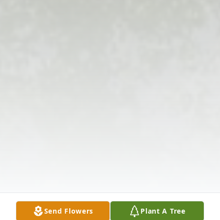
Send Flowers
Plant A Tree