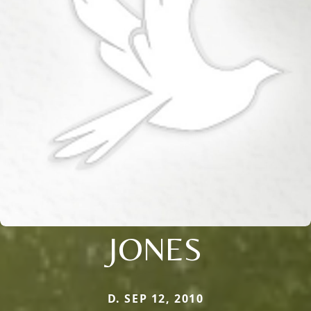
JONES
D. SEP 12, 2010