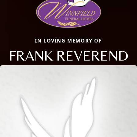
IN LOVING MEMORY OF
FRANK REVEREND