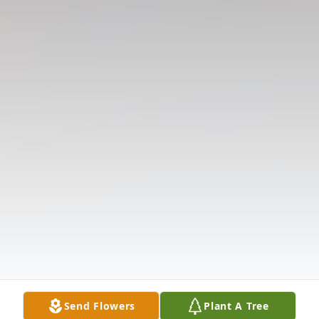
Send Flowers
Plant A Tree