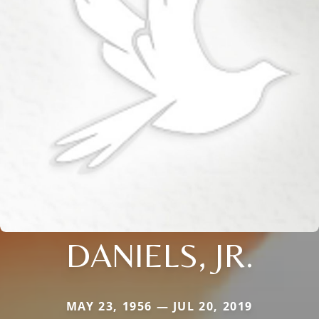
DANIELS, JR.
MAY 23, 1956 — JUL 20, 2019