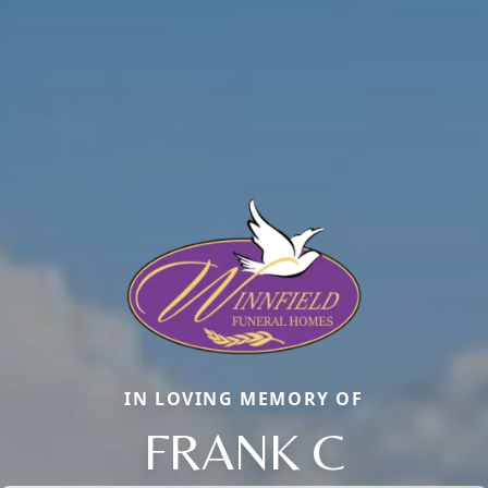
IN LOVING MEMORY OF
FRANK C