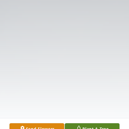
Send Flowers
Plant A Tree