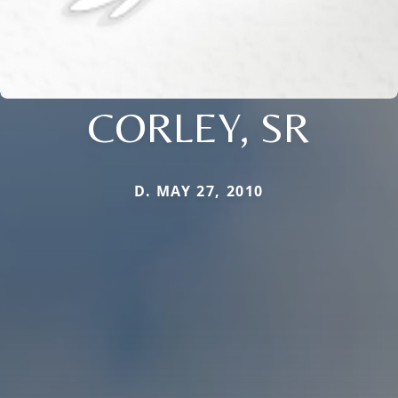
CORLEY, SR
D. MAY 27, 2010