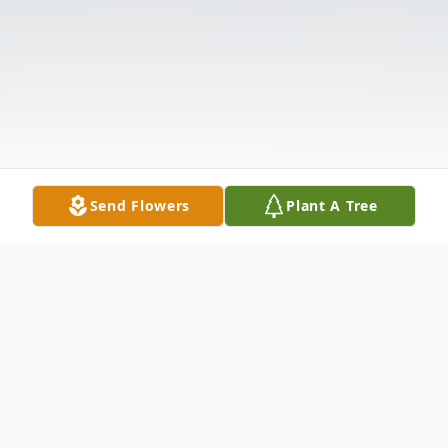
Send Flowers
Plant A Tree
Obituary