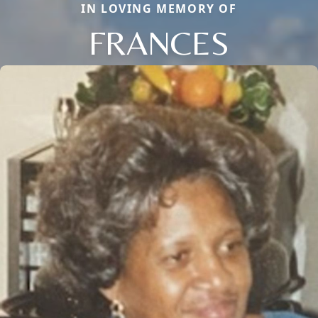
IN LOVING MEMORY OF
FRANCES