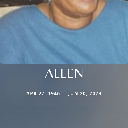
ALLEN
APR 27, 1946 — JUN 20, 2023