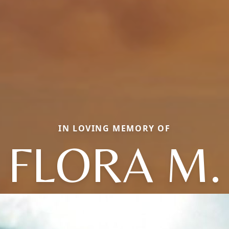
IN LOVING MEMORY OF
FLORA M.