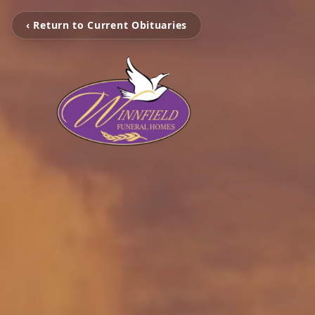
‹ Return to Current Obituaries