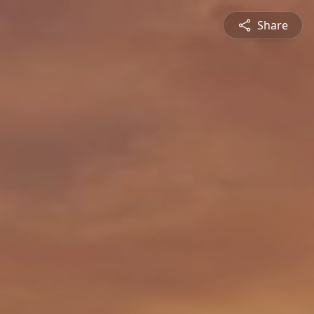
Share