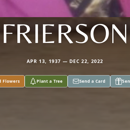
FRIERSON
APR 13, 1937 — DEC 22, 2022
d Flowers
Plant a Tree
Send a Card
Sen