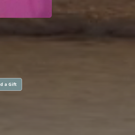
d a Gift