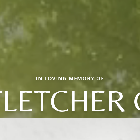
IN LOVING MEMORY OF
FLETCHER 