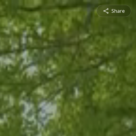
Share