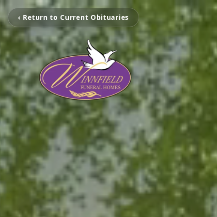
‹ Return to Current Obituaries