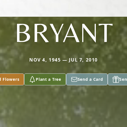
BRYANT
NOV 4, 1945 — JUL 7, 2010
d Flowers
Plant a Tree
Send a Card
Sen