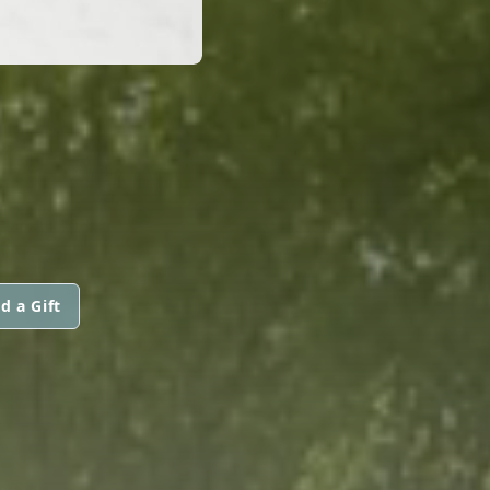
d a Gift