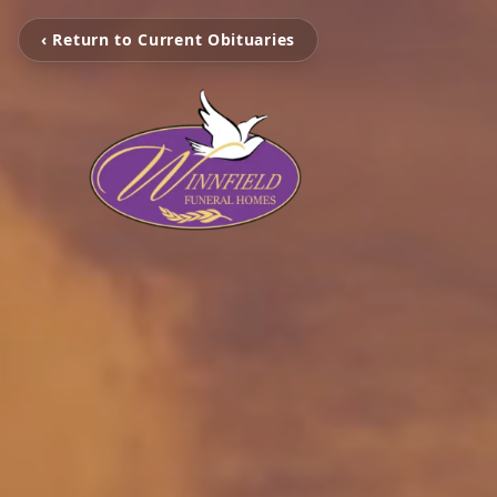
‹ Return to Current Obituaries