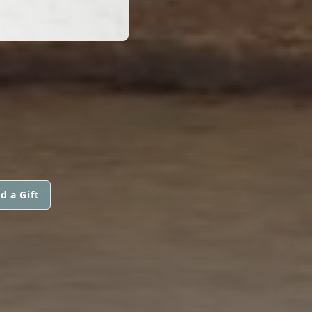
d a Gift