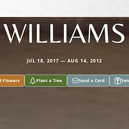
WILLIAMS
JUL 18, 2017 — AUG 14, 2012
d Flowers
Plant a Tree
Send a Card
Sen