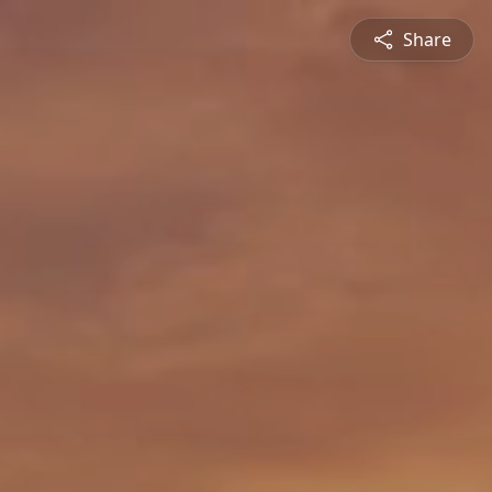
Share