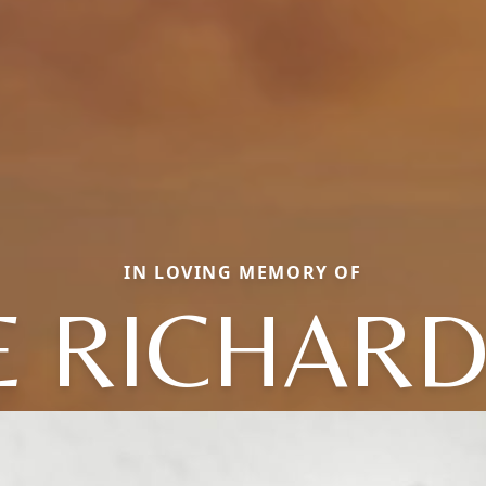
IN LOVING MEMORY OF
E RICHAR