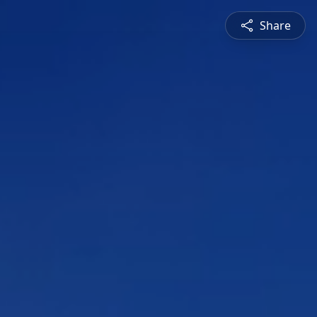
Share