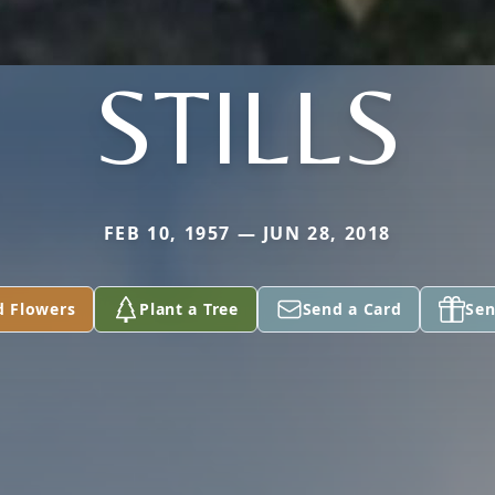
STILLS
FEB 10, 1957 — JUN 28, 2018
d Flowers
Plant a Tree
Send a Card
Sen