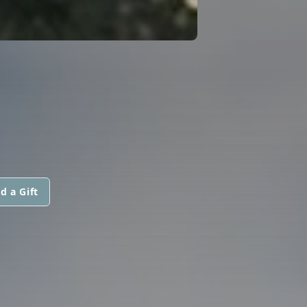
d a Gift