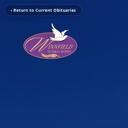
‹ Return to Current Obituaries