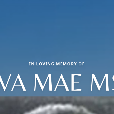
IN LOVING MEMORY OF
VA MAE M