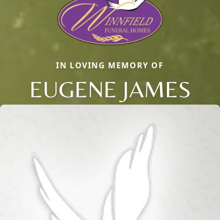
IN LOVING MEMORY OF
EUGENE JAMES