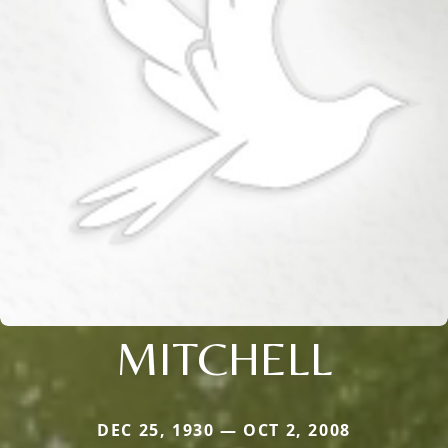
MITCHELL
DEC 25, 1930 — OCT 2, 2008