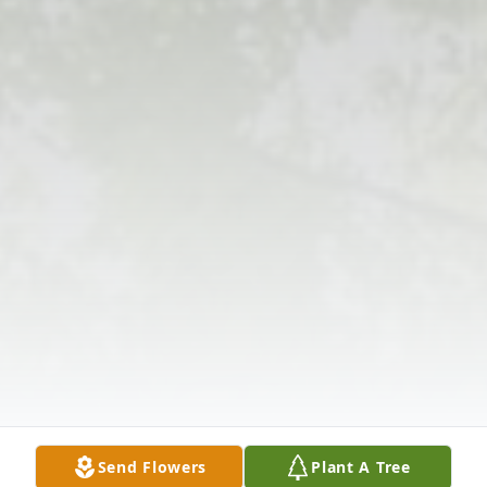
Send Flowers
Plant A Tree