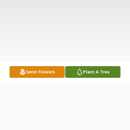
Send Flowers
Plant A Tree