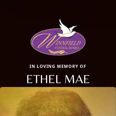
IN LOVING MEMORY OF
ETHEL MAE