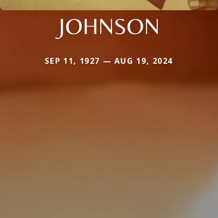
JOHNSON
SEP 11, 1927 — AUG 19, 2024