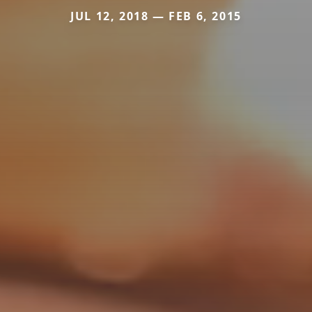
JUL 12, 2018 — FEB 6, 2015