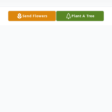
Send Flowers
Plant A Tree
Obituary
Family Hour: 6:00 - 7:00 P.M. Wednesday -
February 11, 2015 Winnfield Funeral Home
Chapel 3701 Hollywood Avenue
Shreveport, Louisiana 71109 Funeral