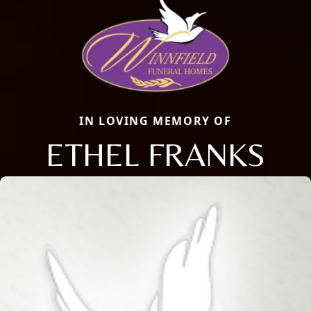
IN LOVING MEMORY OF
ETHEL FRANKS