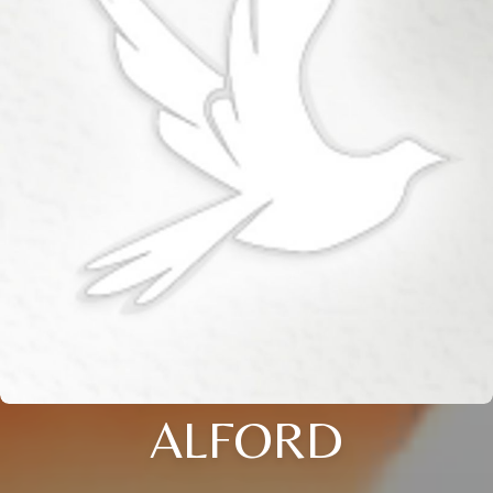
ALFORD