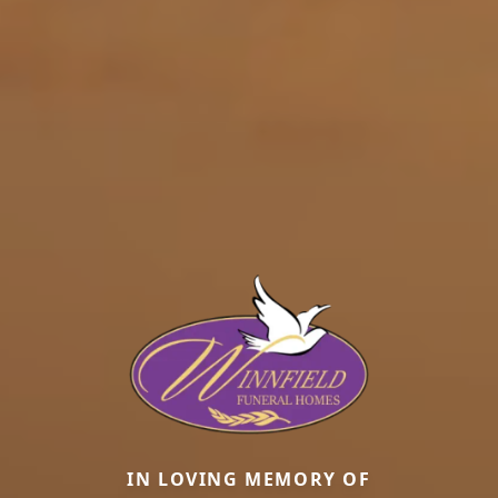
IN LOVING MEMORY OF