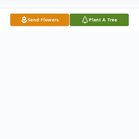
Send Flowers
Plant A Tree
Obituary
We mourn the loss and Celebrate the Life
and Legacy of Mrs. Queen Esther
Armstrong, 88, of Riverside, California.
Queen Esther was born on October 18,