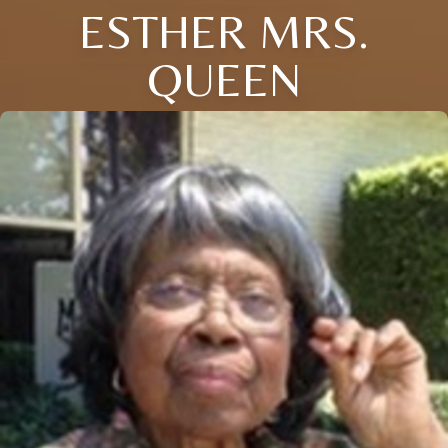
ESTHER MRS.
QUEEN