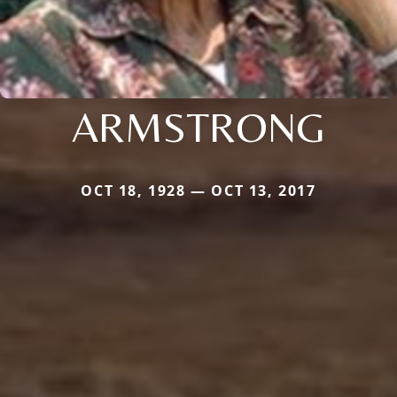
ARMSTRONG
OCT 18, 1928 — OCT 13, 2017