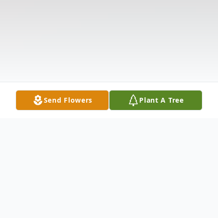
Send Flowers
Plant A Tree
Obituary