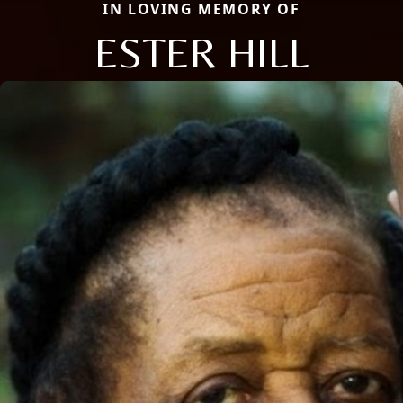
IN LOVING MEMORY OF
ESTER HILL