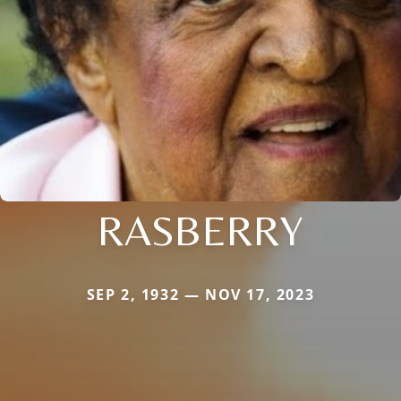
RASBERRY
SEP 2, 1932 — NOV 17, 2023