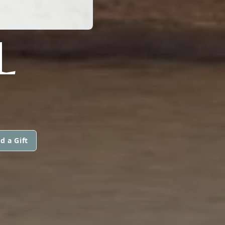
L
d a Gift