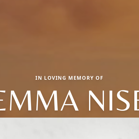
IN LOVING MEMORY OF
EMMA NIS