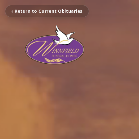
‹ Return to Current Obituaries