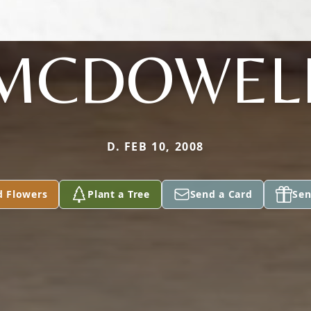
MCDOWEL
D. FEB 10, 2008
d Flowers
Plant a Tree
Send a Card
Sen