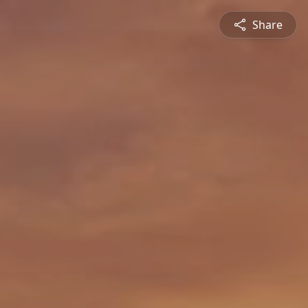
Share