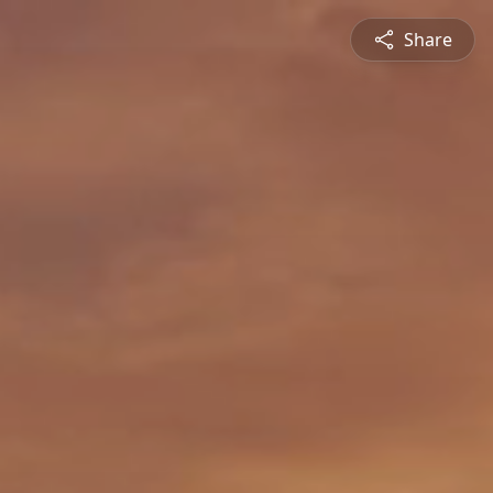
Share