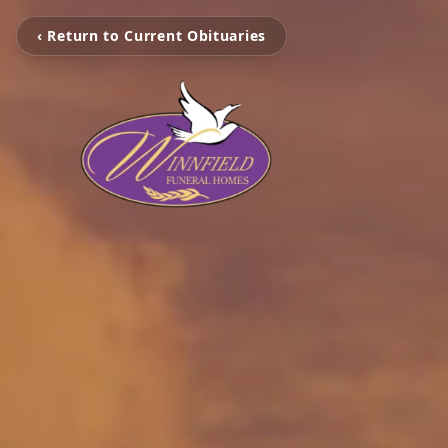
‹ Return to Current Obituaries