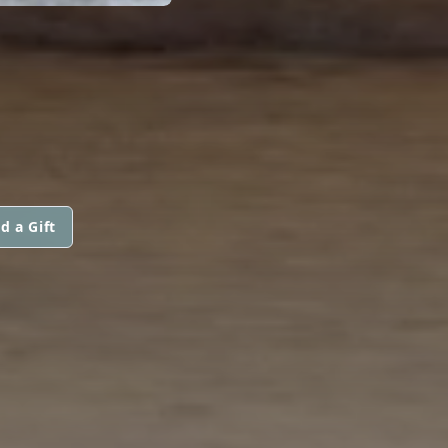
d a Gift