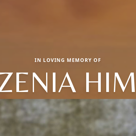
IN LOVING MEMORY OF
ZENIA HI