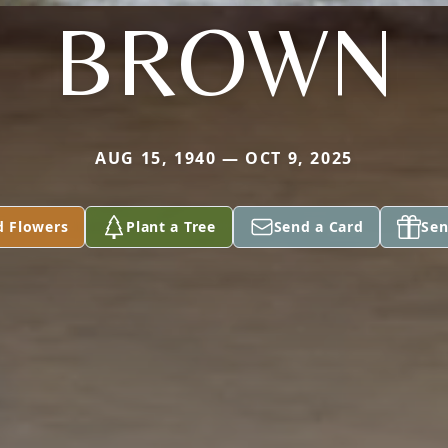
BROWN
AUG 15, 1940 — OCT 9, 2025
d Flowers
Plant a Tree
Send a Card
Sen