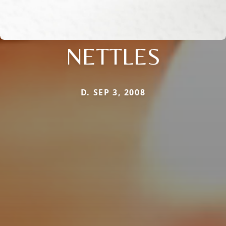
NETTLES
D. SEP 3, 2008