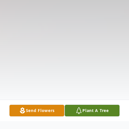
Send Flowers
Plant A Tree