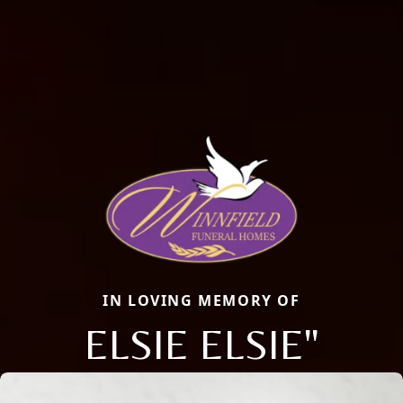
IN LOVING MEMORY OF
ELSIE ELSIE"